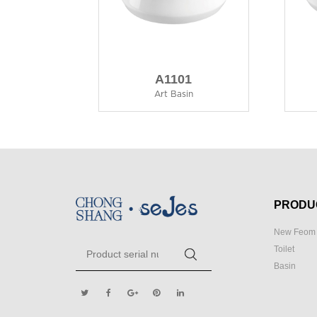
A1101
Art Basin
PRODU
New Feom 
Toilet
Basin