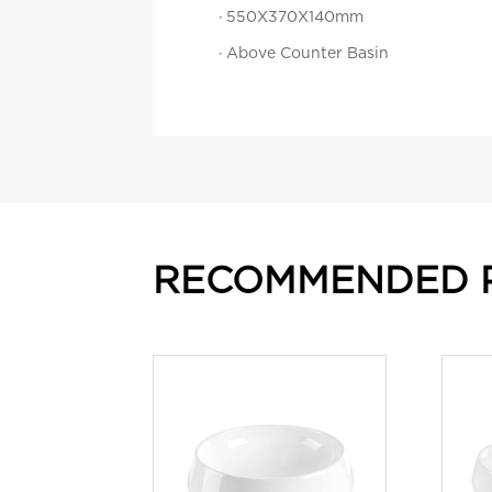
· 550X370X140mm
· Above Counter Basin
RECOMMENDED 