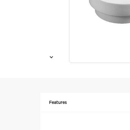
Features