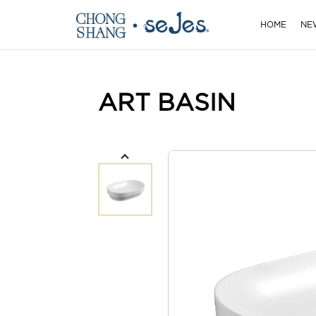
HOME
NE
ART BASIN