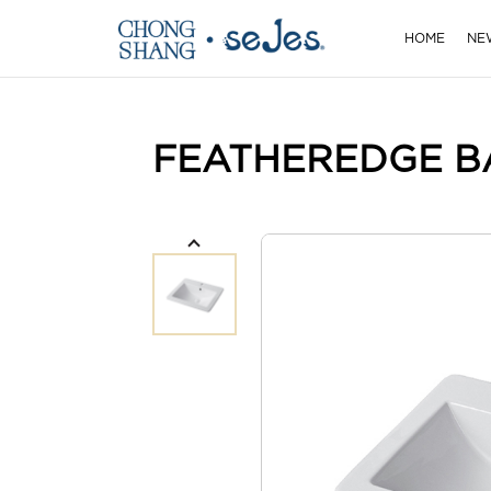
HOME
NE
FEATHEREDGE B