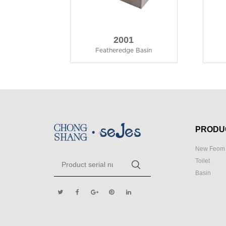
2001
Featheredge Basin
PRODU
New Feom 
Toilet
Basin