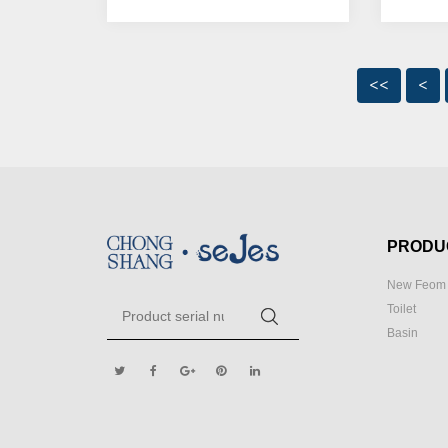
<<
<
PRODU
New Feom 
Toilet
Basin