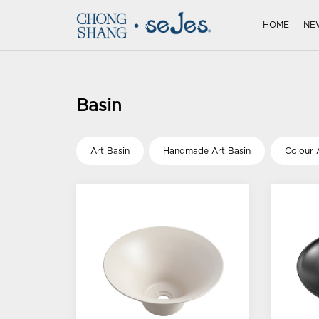
HOME
NE
Basin
Art Basin
Handmade Art Basin
Colour 