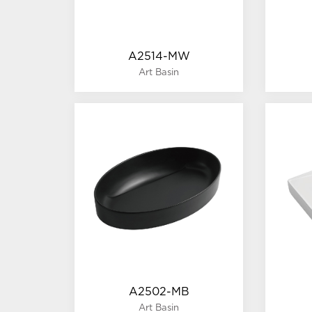
A2514-MW
Art Basin
A2502-MB
Art Basin