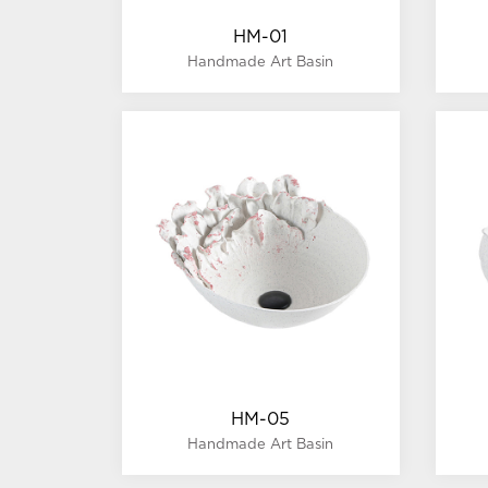
HM-01
Handmade Art Basin
HM-05
Handmade Art Basin