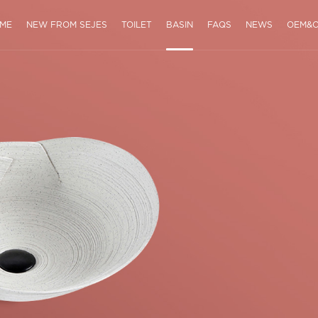
ME
NEW FROM SEJES
TOILET
BASIN
FAQS
NEWS
OEM&