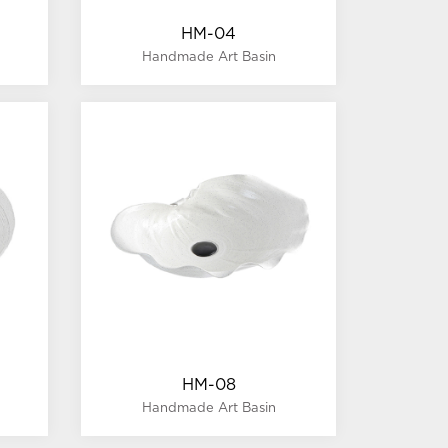
HM-04
Handmade Art Basin
HM-08
Handmade Art Basin