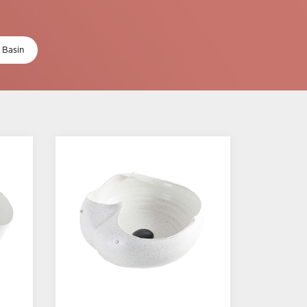
 Basin