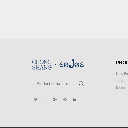
PRO
New Fe
Toilet
Basin