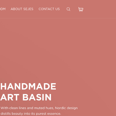
ODM
ABOUT SEJES
CONTACT US