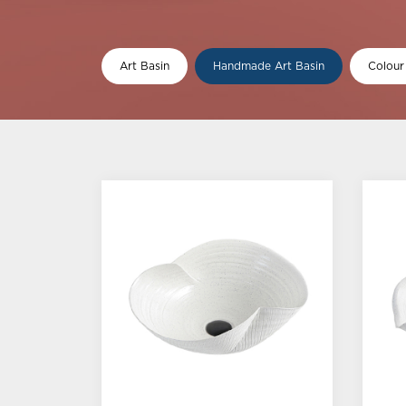
Art Basin
Handmade Art Basin
Colour