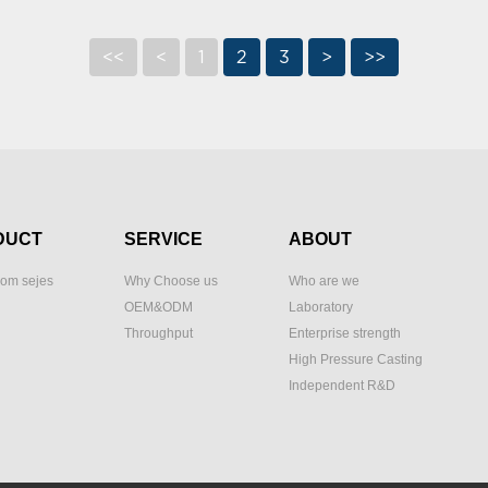
<<
<
1
2
3
>
>>
DUCT
SERVICE
ABOUT
om sejes
Why Choose us
Who are we
OEM&ODM
Laboratory
Throughput
Enterprise strength
High Pressure Casting
Independent R&D