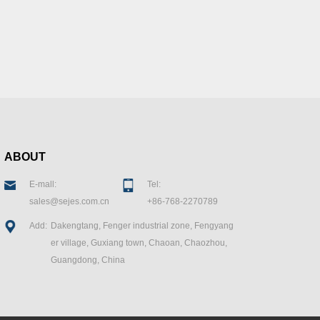
ABOUT
E-mall:
Tel:
sales@sejes.com.cn
+86-768-2270789
Add:
Dakengtang, Fenger industrial zone, Fengyang
er village, Guxiang town, Chaoan, Chaozhou,
Guangdong, China