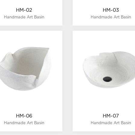
HM-02
HM-03
Handmade Art Basin
Handmade Art Basin
HM-06
HM-07
Handmade Art Basin
Handmade Art Basin