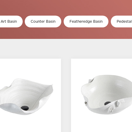
 Art Basin
Counter Basin
Featheredge Basin
Pedestal